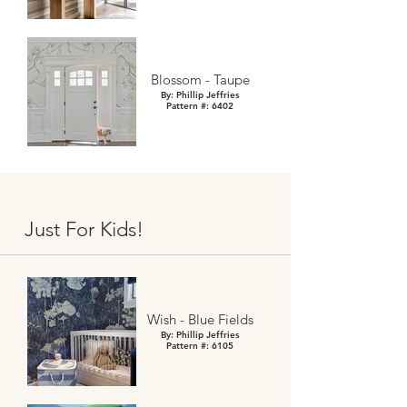
Blossom - Taupe
By: Phillip Jeffries
Pattern #: 6402
Just For Kids!
Wish - Blue Fields
By: Phillip Jeffries
Pattern #: 6105