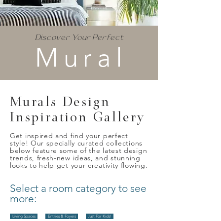
Discover Your Perfect
Mural
Murals Design
Inspiration Gallery
Get inspired and find your perfect
style! Our specially curated collections
below feature some of the latest design
trends, fresh-new ideas, and stunning
looks to help get your creativity flowing.
Select a room category to see
more:
Living Spaces
Entries & Foyers
Just For Kids!