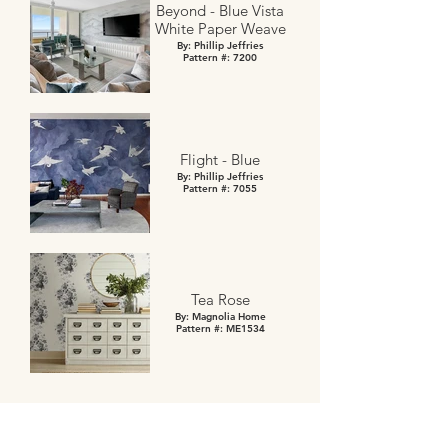
Beyond - Blue Vista
White Paper Weave
By: Phillip Jeffries
Pattern #: 7200
Flight - Blue
By: Phillip Jeffries
Pattern #: 7055
Tea Rose
By: Magnolia Home
Pattern #: ME1534