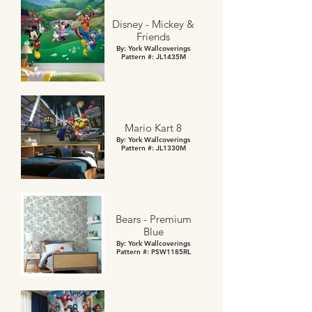
Disney - Mickey &
Friends
By: York Wallcoverings
Pattern #: JL1435M
Mario Kart 8
By: York Wallcoverings
Pattern #: JL1330M
Bears - Premium
Blue
By: York Wallcoverings
Pattern #: PSW1185RL