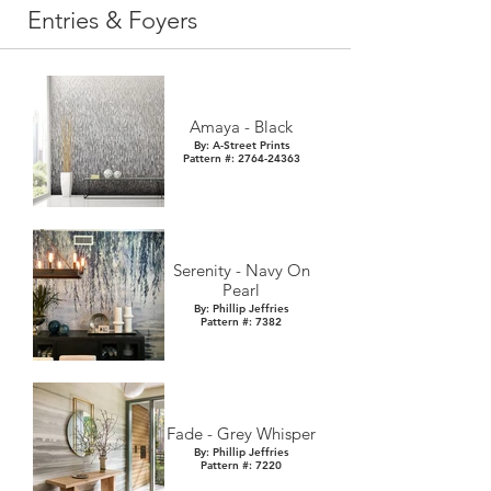
Entries & Foyers
Amaya - Black
By: A-Street Prints
Pattern #: 2764-24363
Serenity - Navy On
Pearl
By: Phillip Jeffries
Pattern #: 7382
Fade - Grey Whisper
By: Phillip Jeffries
Pattern #: 7220