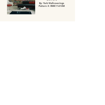
By: York Wallcoverings
Pattern #: RMK11410M
JOIN US
Enter your email address to get our
latest deals, newest design trends and
more.
>