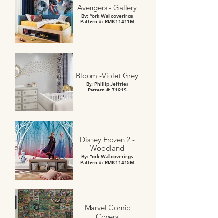
Avengers - Gallery
By: York Wallcoverings
Pattern #: RMK11411M
Bloom -Violet Grey
By: Phillip Jeffries
Pattern #: 7191S
Disney Frozen 2 -
Woodland
By: York Wallcoverings
Pattern #: RMK11415M
Marvel Comic
Covers