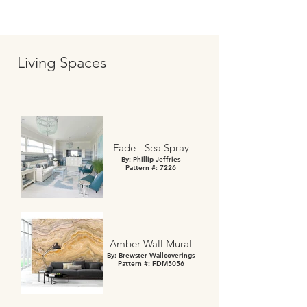
Living Spaces
Fade - Sea Spray
By: Phillip Jeffries
Pattern #: 7226
Amber Wall Mural
By: Brewster Wallcoverings
Pattern #: FDM5056