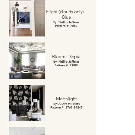
Flight (clouds only) -
Blue
By: Phillip Jeffries
Pattern #: 7063
Bloom - Sepia
By: Phillip Jeffries
Pattern #: 7189L
Moonlight
By: A-Street Prints
Pattern #: 2763-24249