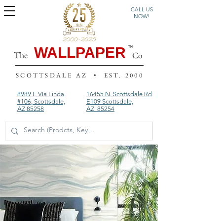
CALL US
NOW!
WALLPAPER
The
Co
SCOTTSDALE AZ • EST. 2000
8989 E Vía Linda
16455 N. Scottsdale Rd
#106, Scottsdale,
E109
Scottsdale,
AZ 85258
AZ 85254