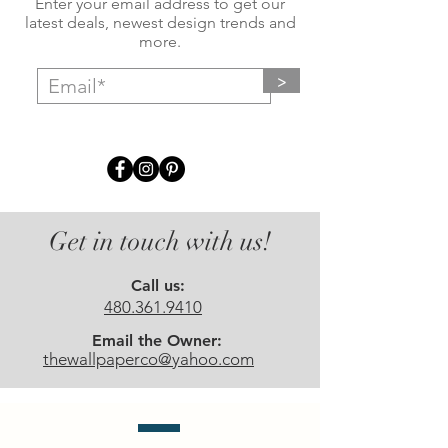
Enter your email address to get our
latest deals, newest design trends and
more.
>
Get in touch with us!
Call us:
480.361.9410
Email the Owner:
thewallpaperco@yahoo.com