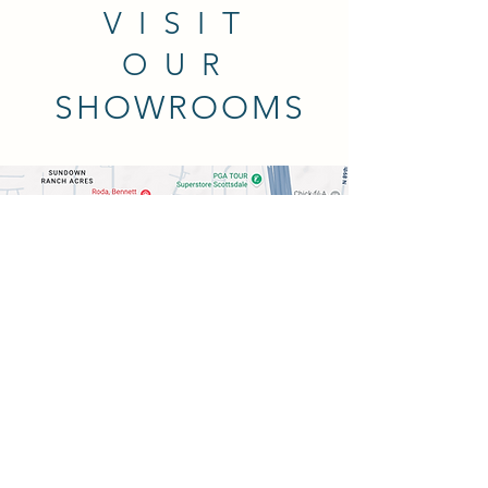
VISIT
OUR
SHOWROOMS
THE WALLPAPER COMPANY
Scottsdale Showroom
8989 E Vía Linda #106, Scottsdale,
AZ 85258
480-361-9410