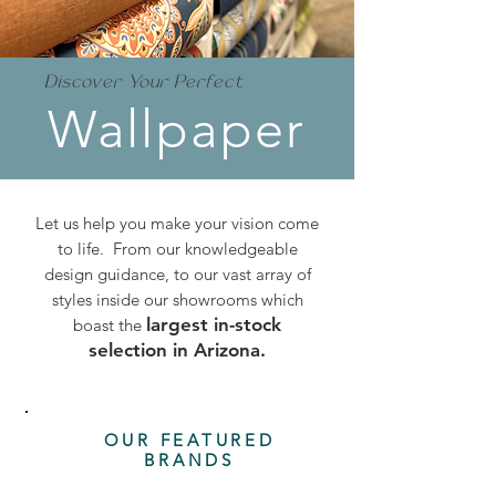
Discover Your Perfect
Wallpaper
Let us help you make your vision come
to life. From our knowledgeable
design guidance, to our vast array of
styles inside our showrooms which
largest in-stock
boast the
selection in Arizona.
OUR FEATURED
BRANDS