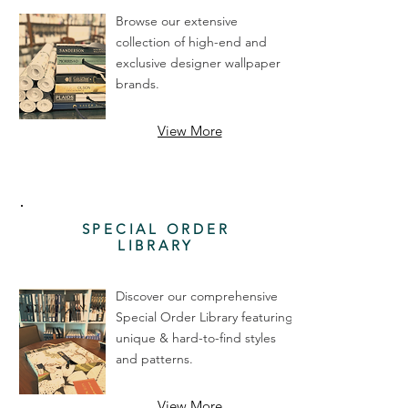
Browse our extensive
collection of high-end and
exclusive designer wallpaper
brands.
View More
SPECIAL ORDER
LIBRARY
Discover our comprehensive
Special Order Library featuring
unique & hard-to-find styles
and patterns.
View More