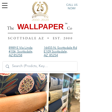
CALL US
NOW!
WALLPAPER
The
Co
SCOTTSDALE AZ • EST. 2000
8989 E Vía Linda
16455 N. Scottsdale Rd
#106, Scottsdale,
E109
Scottsdale,
AZ 85258
AZ 85254