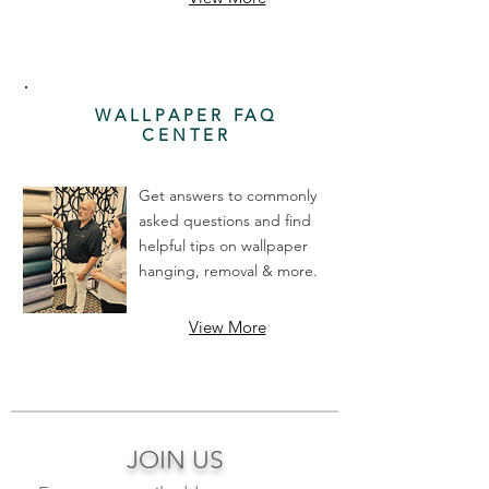
WALLPAPER FAQ
CENTER
Get answers to commonly
asked questions and find
helpful tips on wallpaper
hanging, removal & more.
View More
JOIN US