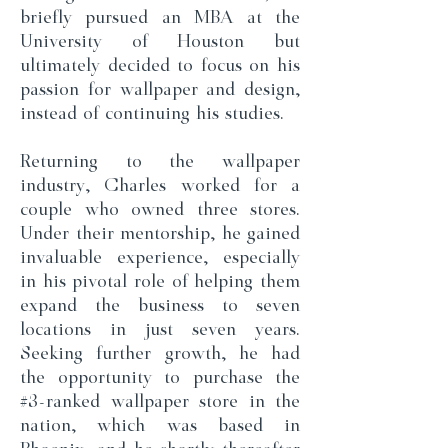
briefly pursued an MBA at the
University of Houston but
ultimately decided to focus on his
passion for wallpaper and design,
instead of continuing his studies.
Returning to the wallpaper
industry, Charles worked for a
couple who owned three stores.
Under their mentorship, he gained
invaluable experience, especially
in his pivotal role of helping them
expand the business to seven
locations in just seven years.
Seeking further growth, he had
the opportunity to purchase the
#3-ranked wallpaper store in the
nation, which was based in