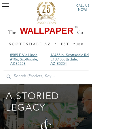
CALL US
NOW!
WALLPAPER
The
Co
SCOTTSDALE AZ • EST. 2000
8989 E Vía Linda
16455 N. Scottsdale Rd
#106, Scottsdale,
E109
Scottsdale,
AZ 85258
AZ 85254
A STORIED
LEGACY
&