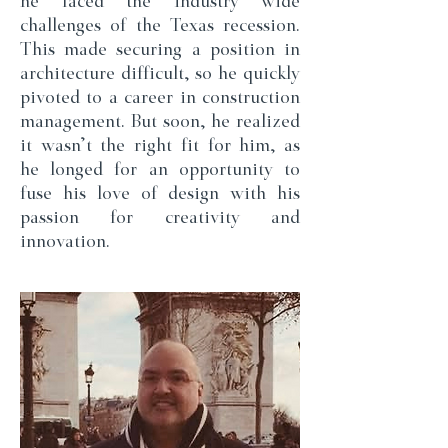
he faced the industry wide
challenges of the Texas recession.
This made securing a position in
architecture difficult, so he quickly
pivoted to a career in construction
management. But soon, he realized
it wasn’t the right fit for him, as
he longed for an opportunity to
fuse his love of design with his
passion for creativity and
innovation.