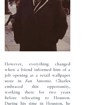
However, everything changed
when a friend informed him of a
job opening at a retail wallpaper
store in San Antonio. Charles
embraced this opportunity,
working there for two years
before relocating to Houston.
During his time in Houston, he