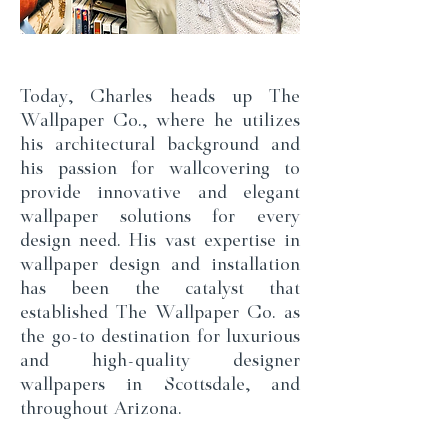
Today, Charles heads up The
Wallpaper Co., where he utilizes
his architectural background and
his passion for wallcovering to
provide innovative and elegant
wallpaper solutions for every
design need. His vast expertise in
wallpaper design and installation
has been the catalyst that
established The Wallpaper Co. as
the go-to destination for luxurious
and high-quality designer
wallpapers in Scottsdale, and
throughout Arizona.