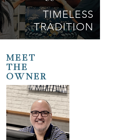
TIMELESS
TRADITION
MEET
THE
OWNER