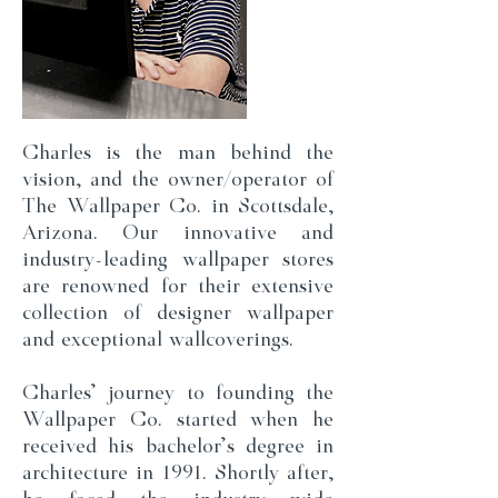
Charles is the man behind the
vision, and the owner/operator of
The Wallpaper Co. in Scottsdale,
Arizona. Our innovative and
industry-leading wallpaper stores
are renowned for their extensive
collection of designer wallpaper
and exceptional wallcoverings.
Charles' journey to founding the
Wallpaper Co. started when he
received his bachelor's degree in
architecture in 1991. Shortly after,