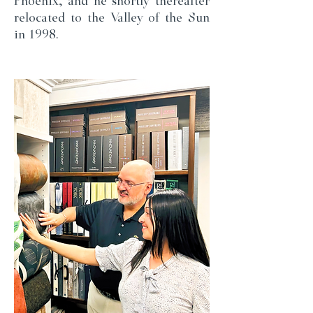
Phoenix, and he shortly thereafter
relocated to the Valley of the Sun
in 1998.