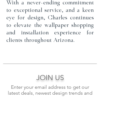
With a never-ending commitment
to exceptional service, and a keen
eye for design, Charles continues
to elevate the wallpaper shopping
and installation experience for
clients throughout Arizona.
JOIN US
Enter your email address to get our
latest deals, newest design trends and
more.
>